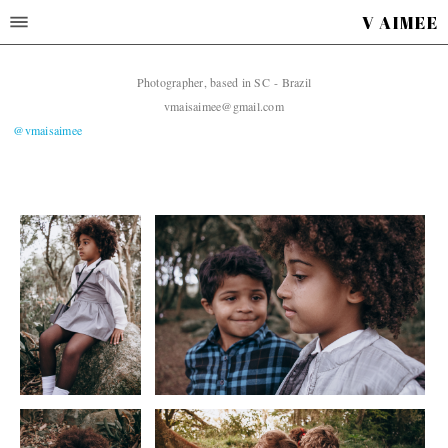
V AIMEE
Photographer, based in SC - Brazil
vmaisaimee@gmail.com
@vmaisaimee